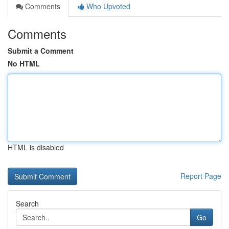
Comments
Who Upvoted
Comments
Submit a Comment
No HTML
HTML is disabled
Report Page
Search
Go