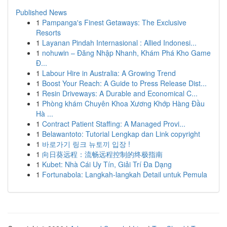
Published News
1
Pampanga's Finest Getaways: The Exclusive
Resorts
1
Layanan Pindah Internasional : Allied Indonesi...
1
nohuwin – Đăng Nhập Nhanh, Khám Phá Kho Game
Đ...
1
Labour Hire in Australia: A Growing Trend
1
Boost Your Reach: A Guide to Press Release Dist...
1
Resin Driveways: A Durable and Economical C...
1
Phòng khám Chuyên Khoa Xương Khớp Hàng Đầu
Hà ...
1
Contract Patient Staffing: A Managed Provi...
1
Belawantoto: Tutorial Lengkap dan Link copyright
1
바로가기 링크 뉴토끼 입장 !
1
向日葵远程：流畅远程控制的终极指南
1
Kubet: Nhà Cái Uy Tín, Giải Trí Đa Dạng
1
Fortunabola: Langkah-langkah Detail untuk Pemula