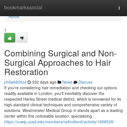
Home
bookmarkssocial
Togg
navi
Home
1
Combining Surgical and Non-
Surgical Approaches to Hair
Restoration
philw682ltz4
332 days ago
News
Discuss
If you're considering hair remediation and checking out options
readily available in London, you'll inevitably discover the
respected Harley Street medical district, which is renowned for its
high-standard clinical techniques and comprehensive variety of
solutions. Westminster Medical Group ® stands apart as a leading
center within this noticeable location, specializing
https://cuwip.ucsd.edu/members/cellmitten6/activity/1858528/