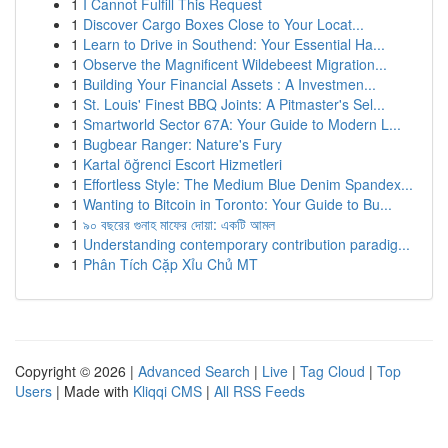
1
I Cannot Fulfill This Request
1
Discover Cargo Boxes Close to Your Locat...
1
Learn to Drive in Southend: Your Essential Ha...
1
Observe the Magnificent Wildebeest Migration...
1
Building Your Financial Assets : A Investmen...
1
St. Louis' Finest BBQ Joints: A Pitmaster's Sel...
1
Smartworld Sector 67A: Your Guide to Modern L...
1
Bugbear Ranger: Nature's Fury
1
Kartal öğrenci Escort Hizmetleri
1
Effortless Style: The Medium Blue Denim Spandex...
1
Wanting to Bitcoin in Toronto: Your Guide to Bu...
1
৯০ বছরের গুনাহ মাফের দোয়া: একটি আমল
1
Understanding contemporary contribution paradig...
1
Phân Tích Cặp Xỉu Chủ MT
Copyright © 2026 |
Advanced Search
|
Live
|
Tag Cloud
|
Top
Users
| Made with
Kliqqi CMS
|
All RSS Feeds