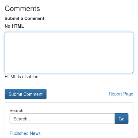
Comments
Submit a Comment
No HTML
HTML is disabled
Report Page
Search
Go
Published News