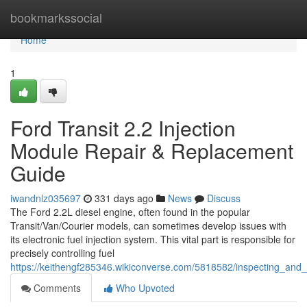
Home
bookmarkssocial
Home
1
Ford Transit 2.2 Injection
Module Repair & Replacement
Guide
iwandnlz035697
331 days ago
News
Discuss
The Ford 2.2L diesel engine, often found in the popular
Transit/Van/Courier models, can sometimes develop issues with
its electronic fuel injection system. This vital part is responsible for
precisely controlling fuel
https://keithengf285346.wikiconverse.com/5818582/inspecting_and_
Comments
Who Upvoted