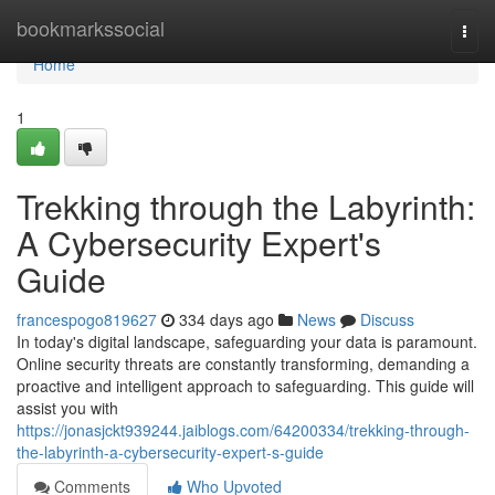
Home
bookmarkssocial
Togg
navi
Home
1
Trekking through the Labyrinth:
A Cybersecurity Expert's
Guide
francespogo819627
334 days ago
News
Discuss
In today's digital landscape, safeguarding your data is paramount.
Online security threats are constantly transforming, demanding a
proactive and intelligent approach to safeguarding. This guide will
assist you with
https://jonasjckt939244.jaiblogs.com/64200334/trekking-through-
the-labyrinth-a-cybersecurity-expert-s-guide
Comments
Who Upvoted