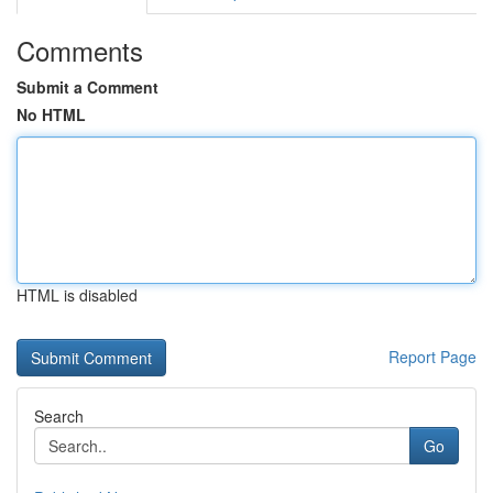
Comments
Submit a Comment
No HTML
HTML is disabled
Report Page
Search
Go