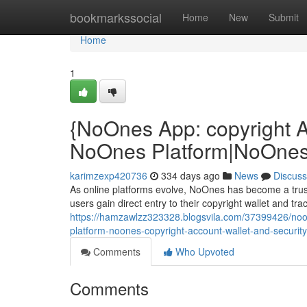
Home
bookmarkssocial
Home
New
Submit
Home
1
{NoOnes App: copyright 
NoOnes Platform|NoOnes 
karimzexp420736
334 days ago
News
Discuss
As online platforms evolve, NoOnes has become a trust
users gain direct entry to their copyright wallet and tr
https://hamzawlzz323328.blogsvila.com/37399426/noo
platform-noones-copyright-account-wallet-and-security
Comments
Who Upvoted
Comments