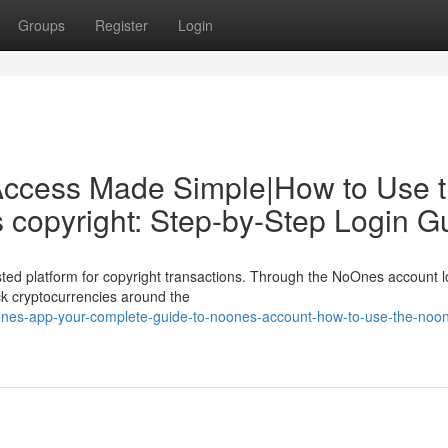
Groups
Register
Login
Access Made Simple|How to Use 
copyright: Step-by-Step Login G
ed platform for copyright transactions. Through the NoOnes account l
ack cryptocurrencies around the
nes-app-your-complete-guide-to-noones-account-how-to-use-the-noo