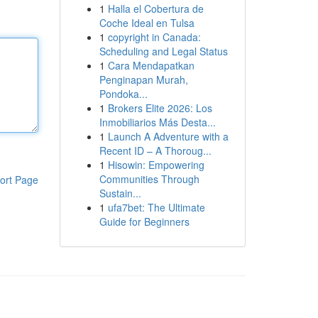
1
Halla el Cobertura de
Coche Ideal en Tulsa
1
copyright in Canada:
Scheduling and Legal Status
1
Cara Mendapatkan
Penginapan Murah,
Pondoka...
1
Brokers Elite 2026: Los
Inmobiliarios Más Desta...
1
Launch A Adventure with a
Recent ID – A Thoroug...
1
Hisowin: Empowering
Communities Through
ort Page
Sustain...
1
ufa7bet: The Ultimate
Guide for Beginners