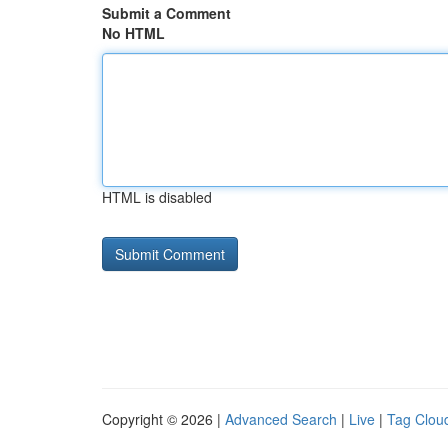
Submit a Comment
No HTML
HTML is disabled
Copyright © 2026 |
Advanced Search
|
Live
|
Tag Clou