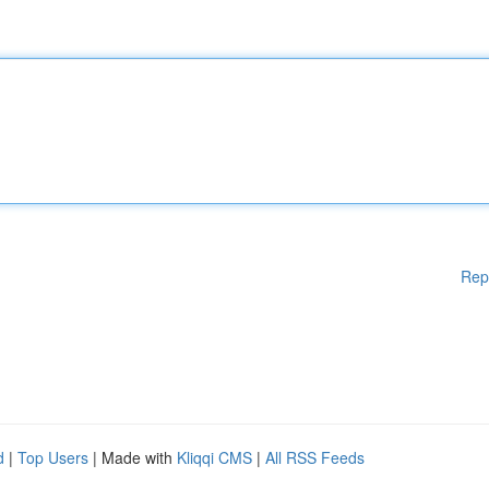
Rep
d
|
Top Users
| Made with
Kliqqi CMS
|
All RSS Feeds