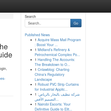
Search
Go
Published News
1
Acquire Mass Mail Program
the
: Boost Your ...
1
Midland’s Refinery &
uide
Petrochemical Complex Po...
1
Handling The Accounts:
The Breakdown to O...
ogin,
1
Cnlawblog: Charting
China's Regulatory
nes-
Landscape
1
Robust PVC Strip Curtains
for Industrial Applic...
1
شركة تنظيف بالبخار بالرياض:
التصميم الأفض...
1
Nairobi Escorts: Your
Definitive Guide to Elit...