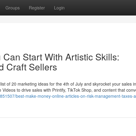
Groups
Register
Login
Can Start With Artistic Skills:
d Craft Sellers
list of 20 marketing ideas for the 4th of July and skyrocket your sales in
Videos to drive sales with Printify, TikTok Shop, and content that conv
37851507/best-make-money-online-articles-on-risk-management-taxes-