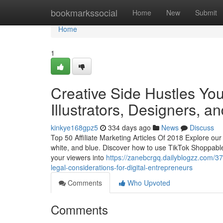
Home
bookmarkssocial
Home
New
Submit
Home
1
Creative Side Hustles You 
Illustrators, Designers, an
kinkye168gpz5
334 days ago
News
Discuss
Top 50 Affiliate Marketing Articles Of 2018 Explore our 
white, and blue. Discover how to use TikTok Shoppable 
your viewers into
https://zanebcrgq.dailyblogzz.com/
legal-considerations-for-digital-entrepreneurs
Comments
Who Upvoted
Comments