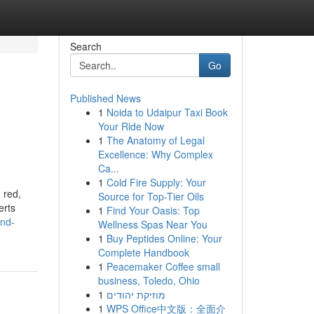
Search
Go
Published News
1
Noida to Udaipur Taxi Book
Your Ride Now
1
The Anatomy of Legal
Excellence: Why Complex
Ca...
1
Cold Fire Supply: Your
 red,
Source for Top-Tier Oils
erts
1
Find Your Oasis: Top
and-
Wellness Spas Near You
1
Buy Peptides Online: Your
Complete Handbook
1
Peacemaker Coffee small
business, Toledo, Ohio
1
מוזיקת יהודים
1
WPS Office中文版：全面介