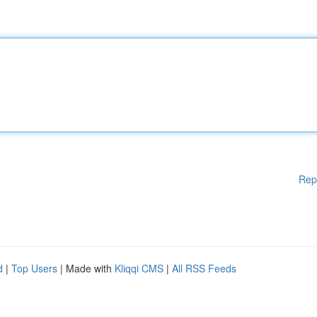
Rep
d
|
Top Users
| Made with
Kliqqi CMS
|
All RSS Feeds