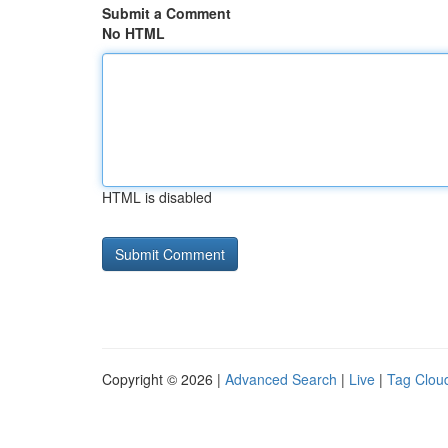
Submit a Comment
No HTML
HTML is disabled
Copyright © 2026 |
Advanced Search
|
Live
|
Tag Clou