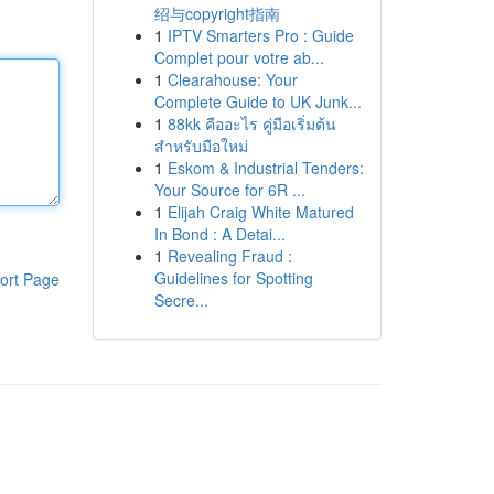
绍与copyright指南
1
IPTV Smarters Pro : Guide
Complet pour votre ab...
1
Clearahouse: Your
Complete Guide to UK Junk...
1
88kk คืออะไร คู่มือเริ่มต้น
สำหรับมือใหม่
1
Eskom & Industrial Tenders:
Your Source for 6R ...
1
Elijah Craig White Matured
In Bond : A Detai...
1
Revealing Fraud :
Guidelines for Spotting
ort Page
Secre...