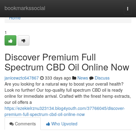
Home
bookmarkssocial
Togg
navi
Home
1
Discover Premium Full
Spectrum CBD Oil Online Now
janicewztc647867
333 days ago
News
Discuss
Are you looking for a natural way to boost your overall health?
Look no further! Our top-quality full spectrum CBD oil is ready
online for immediate arrival. Crafted with the finest hemp extracts,
our oil offers a
https://ezekielrznu323134.blog4youth.com/37766045/discover-
premium-full-spectrum-cbd-oil-online-now
Comments
Who Upvoted