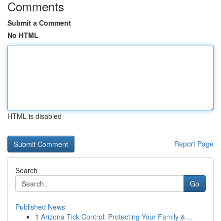
Comments
Submit a Comment
No HTML
HTML is disabled
Report Page
Search
Go
Published News
1
Arizona Tick Control: Protecting Your Family & ...