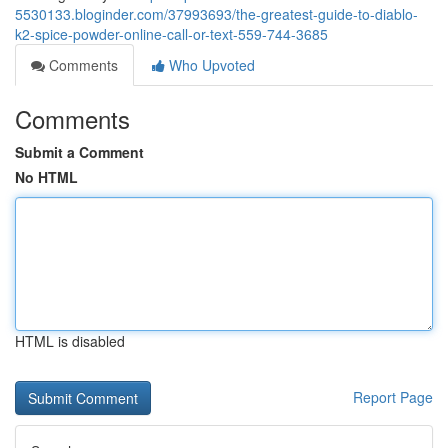
5530133.bloginder.com/37993693/the-greatest-guide-to-diablo-
k2-spice-powder-online-call-or-text-559-744-3685
Comments
Who Upvoted
Comments
Submit a Comment
No HTML
HTML is disabled
Report Page