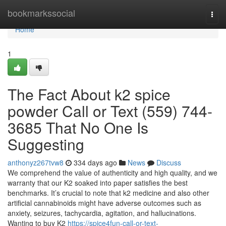
Home
bookmarkssocial
Togg
navi
Home
1
The Fact About k2 spice
powder Call or Text (559) 744-
3685 That No One Is
Suggesting
anthonyz267tvw8
334 days ago
News
Discuss
We comprehend the value of authenticity and high quality, and we
warranty that our K2 soaked into paper satisfies the best
benchmarks. It’s crucial to note that k2 medicine and also other
artificial cannabinoids might have adverse outcomes such as
anxiety, seizures, tachycardia, agitation, and hallucinations.
Wanting to buy K2
https://spice4fun-call-or-text-