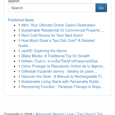
Search
Go
Published News
1
88m: Your Ultimate Online Casino Destination
1
Sustainable Residential Or Commercial Property ...
1
Rent Cold Rooms for Your Next Event
1
How Much Does a Taxi Cab Cost? A Detailed
Guide...
1
JavHD: Exploring the Genre
1
{Baby Blocks: A Traditional Toy for Growth
1
8x8win เว็บตรง: ทางเลือกใหม่สำหรับคอเกมสล็อต
1
Cómo Proteger la Reputación Online de tu Agenci...
1
Odkrętak fryzjerski ciemny : idealny do pasm...
1
Discover the Glow : A Manual to Rechargeable Fl...
1
Sustainable Living Starts with Parramatta Rubbi...
1
Recovering Function : Paralysis Therapy in Kopo...
Copyright © 2026 |
Advanced Search
|
Live
|
Tag Cloud
|
Top