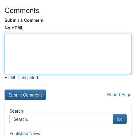
Comments
Submit a Comment
No HTML
HTML is disabled
Report Page
Search
Go
Published News