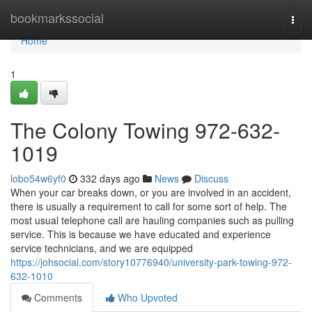
Home
bookmarkssocial
Togg
navi
Home
1
The Colony Towing 972-632-
1019
lobo54w6yf0
332 days ago
News
Discuss
When your car breaks down, or you are involved in an accident,
there is usually a requirement to call for some sort of help. The
most usual telephone call are hauling companies such as pulling
service. This is because we have educated and experience
service technicians, and we are equipped
https://johsocial.com/story10776940/university-park-towing-972-
632-1010
Comments
Who Upvoted