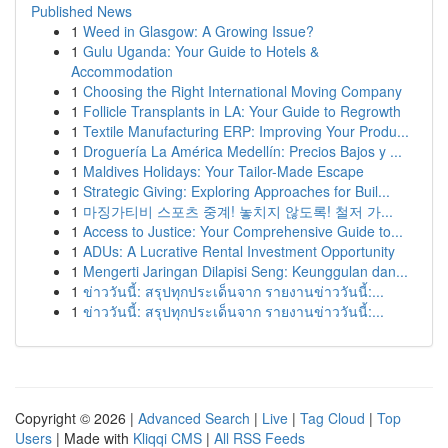
Published News
1
Weed in Glasgow: A Growing Issue?
1
Gulu Uganda: Your Guide to Hotels &
Accommodation
1
Choosing the Right International Moving Company
1
Follicle Transplants in LA: Your Guide to Regrowth
1
Textile Manufacturing ERP: Improving Your Produ...
1
Droguería La América Medellín: Precios Bajos y ...
1
Maldives Holidays: Your Tailor-Made Escape
1
Strategic Giving: Exploring Approaches for Buil...
1
마징가티비 스포츠 중계! 놓치지 않도록! 철저 가...
1
Access to Justice: Your Comprehensive Guide to...
1
ADUs: A Lucrative Rental Investment Opportunity
1
Mengerti Jaringan Dilapisi Seng: Keunggulan dan...
1
ข่าววันนี้: สรุปทุกประเด็นจาก รายงานข่าววันนี้:...
1
ข่าววันนี้: สรุปทุกประเด็นจาก รายงานข่าววันนี้:...
Copyright © 2026 |
Advanced Search
|
Live
|
Tag Cloud
|
Top
Users
| Made with
Kliqqi CMS
|
All RSS Feeds