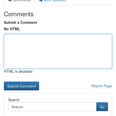
Comments
Submit a Comment
No HTML
HTML is disabled
Report Page
Search
Go