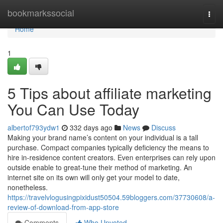
Home
bookmarkssocial
Togg
navi
Home
1
5 Tips about affiliate marketing
You Can Use Today
albertof793ydw1
332 days ago
News
Discuss
Making your brand name’s content on your individual is a tall
purchase. Compact companies typically deficiency the means to
hire in-residence content creators. Even enterprises can rely upon
outside enable to great-tune their method of marketing. An
internet site on its own will only get your model to date,
nonetheless.
https://travelvlogusingpixidust50504.59bloggers.com/37730608/a-
review-of-download-from-app-store
Comments
Who Upvoted