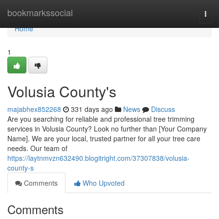
Home
bookmarkssocial
Togg
navi
Home
1
Volusia County's
majabhex852268
331 days ago
News
Discuss
Are you searching for reliable and professional tree trimming
services in Volusia County? Look no further than [Your Company
Name]. We are your local, trusted partner for all your tree care
needs. Our team of
https://laytnmvzn632490.blogitright.com/37307838/volusia-
county-s
Comments
Who Upvoted
Comments