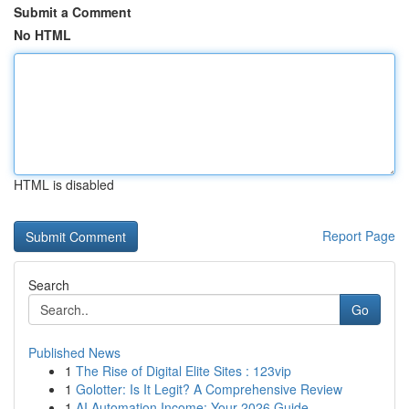
Submit a Comment
No HTML
HTML is disabled
Report Page
Search
Go
Published News
1
The Rise of Digital Elite Sites : 123vip
1
Golotter: Is It Legit? A Comprehensive Review
1
AI Automation Income: Your 2026 Guide