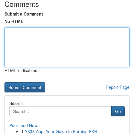
Comments
Submit a Comment
No HTML
HTML is disabled
Report Page
Search
Go
Published News
1
Y333 App: Your Guide to Earning PKR