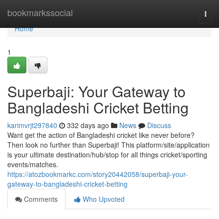
Home
bookmarkssocial
Togg
navi
Home
1
Superbaji: Your Gateway to
Bangladeshi Cricket Betting
karimvrjt297840
332 days ago
News
Discuss
Want get the action of Bangladeshi cricket like never before?
Then look no further than Superbaji! This platform/site/application
is your ultimate destination/hub/stop for all things cricket/sporting
events/matches.
https://atozbookmarkc.com/story20442058/superbaji-your-
gateway-to-bangladeshi-cricket-betting
Comments
Who Upvoted