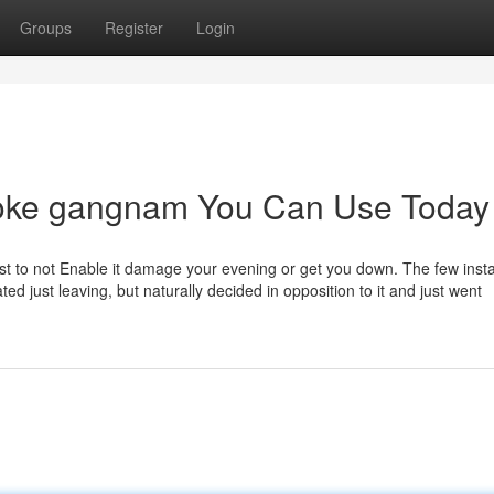
Groups
Register
Login
raoke gangnam You Can Use Today
best to not Enable it damage your evening or get you down. The few insta
ated just leaving, but naturally decided in opposition to it and just went