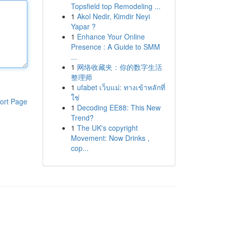
Topsfield top Remodeling ...
1
Akol Nedir, Kimdir Neyi
Yapar ?
1
Enhance Your Online
Presence : A Guide to SMM
...
1
网络收藏夹：你的数字生活
整理师
1
ufabet เว็บแม่: ทางเข้าหลักที่
ใช่
ort Page
1
Decoding EE88: This New
Trend?
1
The UK's copyright
Movement: Now Drinks ,
cop...