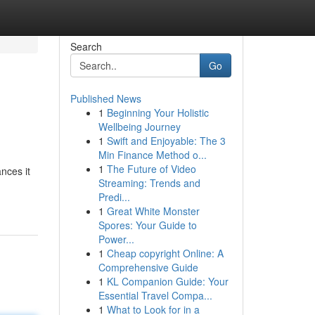
Search
Go
Published News
1
Beginning Your Holistic
Wellbeing Journey
1
Swift and Enjoyable: The 3
Min Finance Method o...
1
The Future of Video
nces it
Streaming: Trends and
Predi...
1
Great White Monster
Spores: Your Guide to
Power...
1
Cheap copyright Online: A
Comprehensive Guide
1
KL Companion Guide: Your
Essential Travel Compa...
1
What to Look for in a