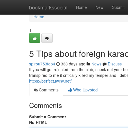
Home
bookmarkssocial
Home
New
Submit
Home
1
5 Tips about foreign ka
spirou753tdo4
333 days ago
News
Discuss
If you will get rejected from the club, check out your 
transpired to me it critically killed my temper and I deb
https://perfect.iwinv.net/
Comments
Who Upvoted
Comments
Submit a Comment
No HTML