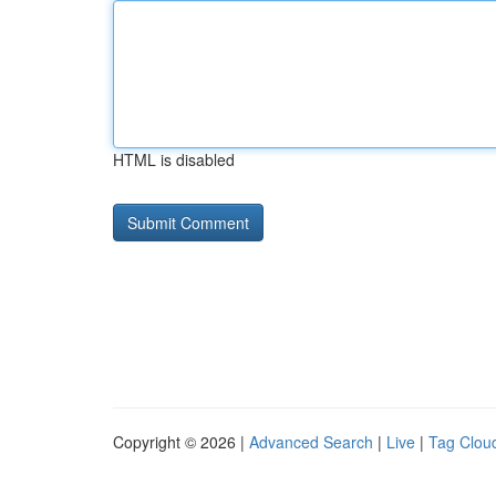
HTML is disabled
Copyright © 2026 |
Advanced Search
|
Live
|
Tag Clou