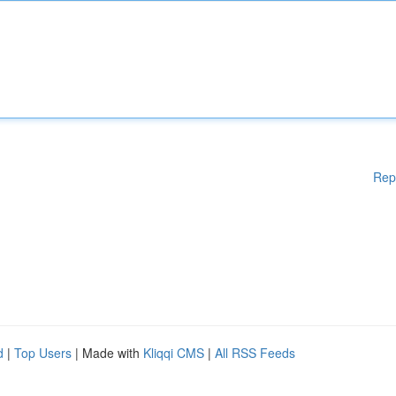
Rep
d
|
Top Users
| Made with
Kliqqi CMS
|
All RSS Feeds