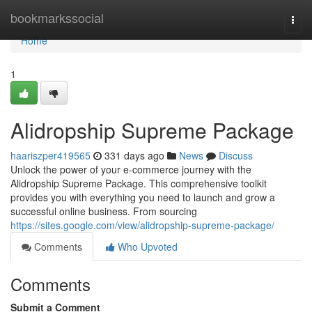
Home
bookmarkssocial
Togg
navi
Home
1
Alidropship Supreme Package
haariszper419565
331 days ago
News
Discuss
Unlock the power of your e-commerce journey with the
Alidropship Supreme Package. This comprehensive toolkit
provides you with everything you need to launch and grow a
successful online business. From sourcing
https://sites.google.com/view/alidropship-supreme-package/
Comments
Who Upvoted
Comments
Submit a Comment