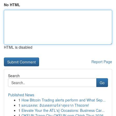
No HTML
HTML is disabled
Report Page
Search
Go
Published News
1
How Bitcoin Trading alerts perform and What Sep...
1
ผลบอลสด: อัปเดตสกอร์ล่าสุดจาก Thscore!
1
Elevate Your the ATL's} Occasions: Business Car...
1
OKFUN Trang Chu OKFUN com Chinh Thuc 2026