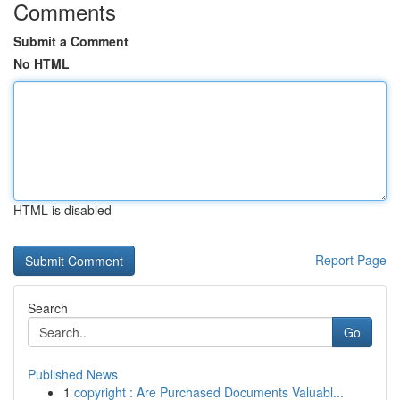
Comments
Submit a Comment
No HTML
HTML is disabled
Report Page
Search
Go
Published News
1
copyright : Are Purchased Documents Valuabl...