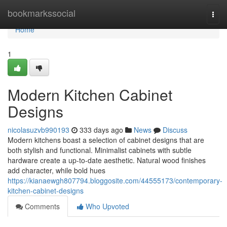
Home
bookmarkssocial
Togg
navi
Home
1
Modern Kitchen Cabinet
Designs
nicolasuzvb990193
333 days ago
News
Discuss
Modern kitchens boast a selection of cabinet designs that are
both stylish and functional. Minimalist cabinets with subtle
hardware create a up-to-date aesthetic. Natural wood finishes
add character, while bold hues
https://kianaewgh807794.bloggosite.com/44555173/contemporary-
kitchen-cabinet-designs
Comments
Who Upvoted