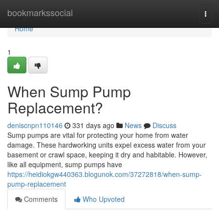
Home
bookmarkssocial
Togg
navi
Home
1
When Sump Pump
Replacement?
deniscnpn110146
331 days ago
News
Discuss
Sump pumps are vital for protecting your home from water
damage. These hardworking units expel excess water from your
basement or crawl space, keeping it dry and habitable. However,
like all equipment, sump pumps have
https://heidiokgw440363.blogunok.com/37272818/when-sump-
pump-replacement
Comments
Who Upvoted