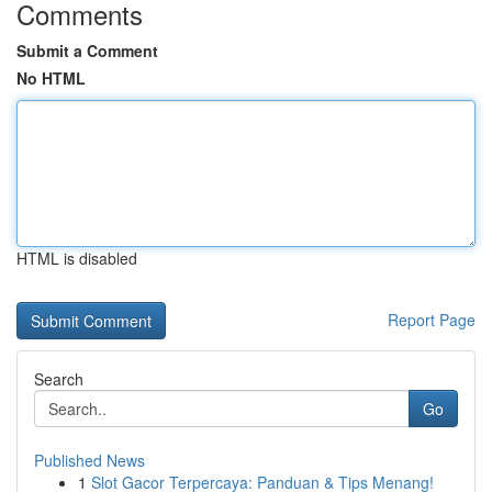
Comments
Submit a Comment
No HTML
HTML is disabled
Report Page
Search
Go
Published News
1
Slot Gacor Terpercaya: Panduan & Tips Menang!