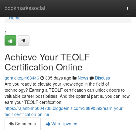
Home
bookmarkssocial
Togg
navi
Home
1
Achieve Your TEOLF
Certification Online
geraldkepj483446
335 days ago
News
Discuss
Are you ready to elevate your knowledge in the field of
technology? Earning a TEOLF certification can unlock doors to
valuable career possibilities. And the optimal part is, you can now
earn your TEOLF certification
https://rajanbnnp004738.blogdemls.com/36890892/earn-your-
teolf-certification-online
Comments
Who Upvoted