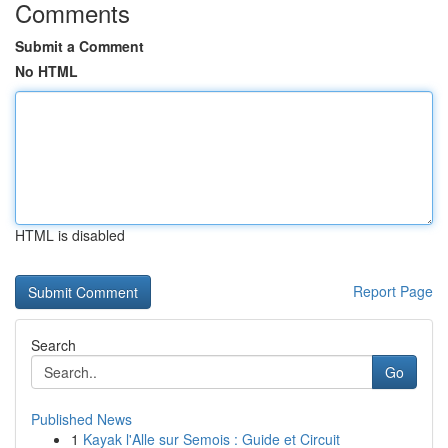
Comments
Submit a Comment
No HTML
HTML is disabled
Report Page
Search
Go
Published News
1
Kayak l'Alle sur Semois : Guide et Circuit