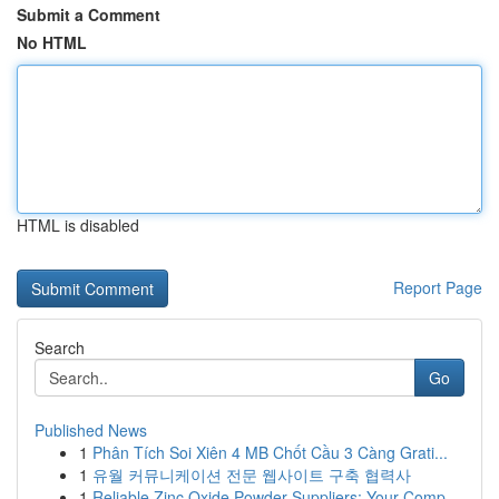
Submit a Comment
No HTML
HTML is disabled
Report Page
Search
Go
Published News
1
Phân Tích Soi Xiên 4 MB Chốt Cầu 3 Càng Grati...
1
유월 커뮤니케이션 전문 웹사이트 구축 협력사
1
Reliable Zinc Oxide Powder Suppliers: Your Comp...