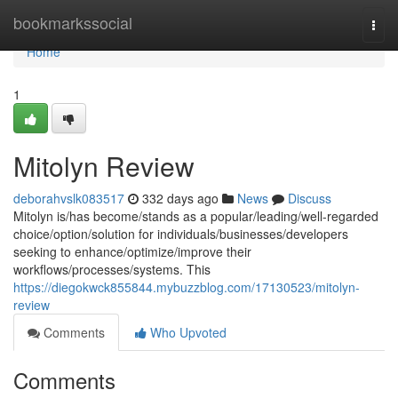
Home
bookmarkssocial
Togg
navi
Home
1
Mitolyn Review
deborahvslk083517
332 days ago
News
Discuss
Mitolyn is/has become/stands as a popular/leading/well-regarded
choice/option/solution for individuals/businesses/developers
seeking to enhance/optimize/improve their
workflows/processes/systems. This
https://diegokwck855844.mybuzzblog.com/17130523/mitolyn-
review
Comments
Who Upvoted
Comments