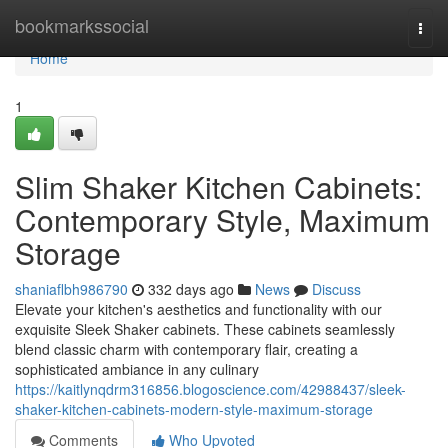
Home
bookmarkssocial
Togg
navi
Home
1
Slim Shaker Kitchen Cabinets:
Contemporary Style, Maximum
Storage
shaniaflbh986790
332 days ago
News
Discuss
Elevate your kitchen's aesthetics and functionality with our
exquisite Sleek Shaker cabinets. These cabinets seamlessly
blend classic charm with contemporary flair, creating a
sophisticated ambiance in any culinary
https://kaitlynqdrm316856.blogoscience.com/42988437/sleek-
shaker-kitchen-cabinets-modern-style-maximum-storage
Comments
Who Upvoted