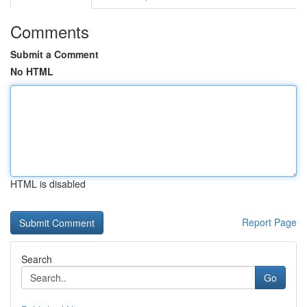
Comments
Submit a Comment
No HTML
HTML is disabled
Report Page
Search
Go