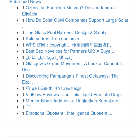
Published News
1
Ozenvitta: Funciona Mesmo? Desvendando a
Eficácia
1
How Do Solar O&M Companies Support Large Solar
...
1
The Glass Pool Barriers: Design & Safety
1
Kølemadras til en god søvn
1
WPS 官网：copyright、使用指南与最新资讯
1
Best Sex Novelties for Partners UK: A Buye...
1
رقيه الذراعين: دليل شامل
1
Glasgow's Green Movement: A Look at Cannabis
Use
1
Discovering Pampanga's Finest Getaways: The
Exc...
1
ข้อมูล LG96th: รีวิวและข้อมูล
1
ViriFlow Reviews: Can This Liquid Prostate Drop...
1
Mentor Bisnis Indonesia: Tingkatkan Kemajuan...
1
```
1
Emotional Quotient , Intelligence Quotient ...