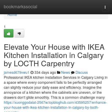
Home
bookmarkssocial
Togg
navi
Home
1
Elevate Your House with IKEA
Kitchen Installation in Calgary
by LOCTH Carpentry
jamesd679vwu1
334 days ago
News
Discuss
Professional IKEA kitchen installation Services in Calgary Living in
a space where every component fails to be perfectly arranged
can slightly reduce your daily ease and efficiency. Imagine the
annoyance of a kitchen where the cabinets are uneven, or the
drawers don't glide smoothly. This is a common challenge many
https://xuonggodalat-2567w.topbloghub.com/43595257/enhance-
your-house-with-ikea-kitchen-installation-in-calgary-by-locth-