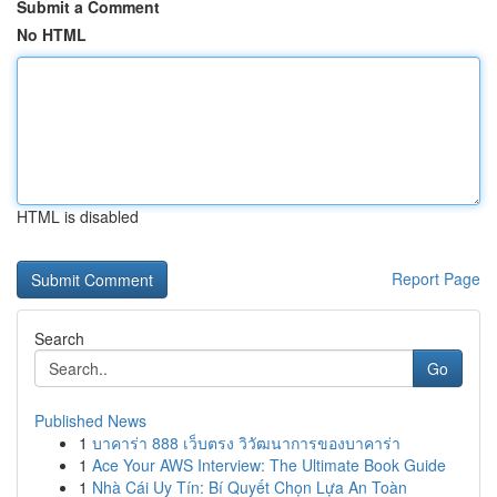
Submit a Comment
No HTML
HTML is disabled
Report Page
Search
Go
Published News
1
บาคาร่า 888 เว็บตรง วิวัฒนาการของบาคาร่า
1
Ace Your AWS Interview: The Ultimate Book Guide
1
Nhà Cái Uy Tín: Bí Quyết Chọn Lựa An Toàn