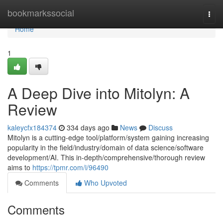
Home
bookmarkssocial
Togg
navi
Home
1
A Deep Dive into Mitolyn: A
Review
kaleycfx184374
334 days ago
News
Discuss
Mitolyn is a cutting-edge tool/platform/system gaining increasing
popularity in the field/industry/domain of data science/software
development/AI. This in-depth/comprehensive/thorough review
aims to
https://tpmr.com/i/96490
Comments
Who Upvoted
Comments