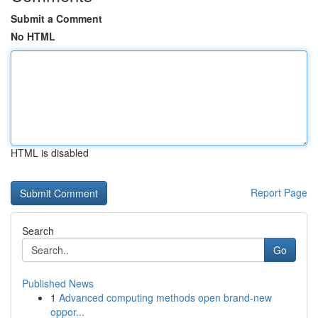
Submit a Comment
No HTML
HTML is disabled
Report Page
Search
Go
Published News
1
Advanced computing methods open brand-new
oppor...