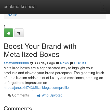
Home
bookmarkssocial
Togg
navi
Home
1
Boost Your Brand with
Metallized Boxes
safafyrm006006
333 days ago
News
Discuss
Metallized boxes are a sophisticated way to highlight your
products and elevate your brand perception. The gleaming finish
of metallization adds a hint of luxury and excellence, creating an
unforgettable impression on
https://janesxhl743656.ziblogs.com/profile
Comments
Who Upvoted
Comments