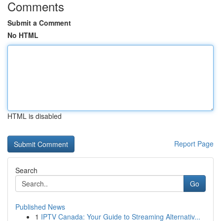
Comments
Submit a Comment
No HTML
HTML is disabled
Report Page
Search
Go
Published News
1
IPTV Canada: Your Guide to Streaming Alternativ...