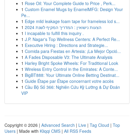
1
Rose Oil: Your Complete Guide to Price , Perk...
1
Custom Enamel Mugs by EnamelMFG: Design Your
Pe...
1
Edge mild leakage foam tape for frameless lcd s...
1
הצעות נישואין : המדריך המקיף לשנת 2024
1
I incapable to fulfill this inquiry .
1
J.P. Nagar's Top Wellness Centers: A Perfect Re...
1
Executive Hiring : Directions and Strategie...
1
Comida para Fiestas en Artesia: ¡La Mejor Opció...
1
A Fades Disposable V3: The Ultimate Analysis
1
Harley Bright Spoke Wheels: For Traditional Look
1
Wireless Entry Control in the Emirates: A Conte...
1
BigBT888: Your Ultimate Online Betting Destinat...
1
Guide Étape par Étape concernant votre accès
1
Cầu Bộ Số 366: Nghiên Cứu Kỹ Lưỡng & Dự Đoán
VIP
Copyright © 2026 |
Advanced Search
|
Live
|
Tag Cloud
|
Top
Users
| Made with
Kliqqi CMS
|
All RSS Feeds