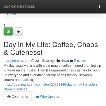
Home
bookmarkssocial
Togg
navi
Home
1
Day in My Life: Coffee, Chaos
& Cuteness!
margienljq147792
331 days ago
News
Discuss
My day usually starts with a big mug of coffee. I need that first sip
to wake up the hustle. Then it's organized chaos as I try to round
up everyone and everything for the chaos factory. Between
snacks and packing
https://bookmarkpath.com/story20183866/day-in-my-life-coffee-
chaos-cuteness
Comments
Who Upvoted