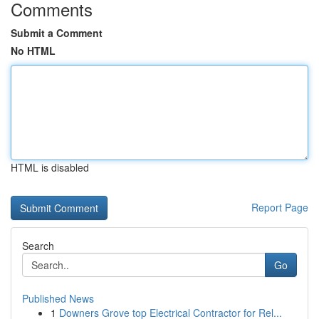
Comments
Submit a Comment
No HTML
HTML is disabled
Report Page
Search
Go
Published News
1
Downers Grove top Electrical Contractor for Rel...