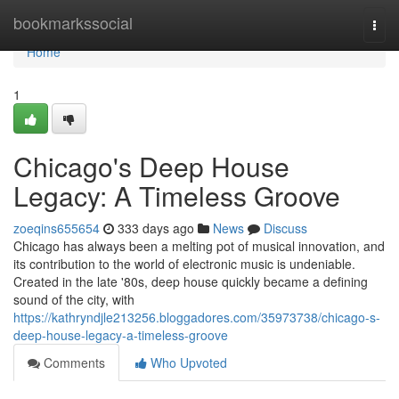
Home
bookmarkssocial
Togg
navi
Home
1
Chicago's Deep House
Legacy: A Timeless Groove
zoeqins655654
333 days ago
News
Discuss
Chicago has always been a melting pot of musical innovation, and
its contribution to the world of electronic music is undeniable.
Created in the late '80s, deep house quickly became a defining
sound of the city, with
https://kathryndjle213256.bloggadores.com/35973738/chicago-s-
deep-house-legacy-a-timeless-groove
Comments
Who Upvoted