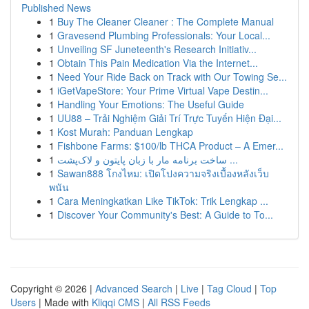
Published News
1
Buy The Cleaner Cleaner : The Complete Manual
1
Gravesend Plumbing Professionals: Your Local...
1
Unveiling SF Juneteenth's Research Initiativ...
1
Obtain This Pain Medication Via the Internet...
1
Need Your Ride Back on Track with Our Towing Se...
1
iGetVapeStore: Your Prime Virtual Vape Destin...
1
Handling Your Emotions: The Useful Guide
1
UU88 – Trải Nghiệm Giải Trí Trực Tuyến Hiện Đại...
1
Kost Murah: Panduan Lengkap
1
Fishbone Farms: $100/lb THCA Product – A Emer...
1
ساخت برنامه مار با زبان پایتون و لاک‌پشت ...
1
Sawan888 โกงไหม: เปิดโปงความจริงเบื้องหลังเว็บ
พนัน
1
Cara Meningkatkan Like TikTok: Trik Lengkap ...
1
Discover Your Community's Best: A Guide to To...
Copyright © 2026 |
Advanced Search
|
Live
|
Tag Cloud
|
Top
Users
| Made with
Kliqqi CMS
|
All RSS Feeds