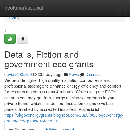
Home
bookmarkssocial
Togg
navi
Home
1
Details, Fiction and
government eco grants
davidv000skb0
332 days ago
News
Discuss
We provide higher-high quality insulation components and
professional steerage to enhance energy efficiency and comfort
for residential and business Attributes. While using the ECO4
scheme you may get free energy efficiency upgrades to your
private home, which include floor insulation or photo voltaic
panels, finished by accredited installers. A specialist
https://ukgovenergygrants.blogspot.com/2025/08/uk-gov-energy-
grants-eco-grants-uk-for.html
Comments
Who Upvoted