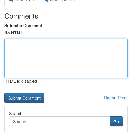
Comments
Submit a Comment
No HTML
HTML is disabled
Report Page
Search
Go