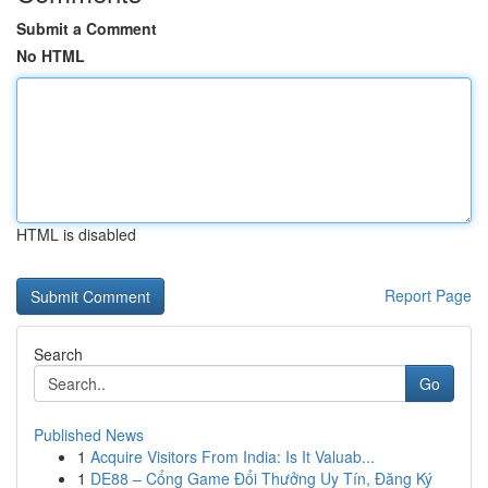
Submit a Comment
No HTML
HTML is disabled
Report Page
Search
Go
Published News
1
Acquire Visitors From India: Is It Valuab...
1
DE88 – Cổng Game Đổi Thưởng Uy Tín, Đăng Ký