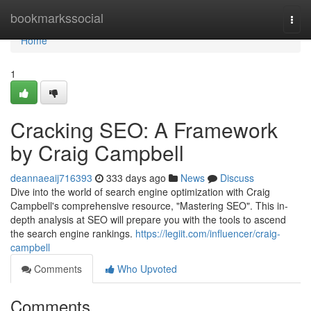
Home
bookmarkssocial
Togg
navi
Home
1
Cracking SEO: A Framework
by Craig Campbell
deannaeaij716393
333 days ago
News
Discuss
Dive into the world of search engine optimization with Craig
Campbell's comprehensive resource, "Mastering SEO". This in-
depth analysis at SEO will prepare you with the tools to ascend
the search engine rankings.
https://legiit.com/influencer/craig-
campbell
Comments
Who Upvoted
Comments