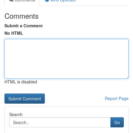
Comments
Submit a Comment
No HTML
HTML is disabled
Report Page
Search
Go