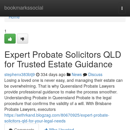
Home
bookmarkssocial
Togg
navi
Home
1
Expert Probate Solicitors QLD
for Trusted Estate Guidance
stephenx383btj9
334 days ago
News
Discuss
Losing a loved one is never easy, and managing their estate can
be overwhelming. That is why Queensland Probate Lawyers
provide professional guidance to make the process smoother.
Understanding Probate in Queensland Probate is the legal
procedure that confirms the validity of a will. With Brisbane
Probate Lawyers, executors
https://sethrkand.blogzag.com/80670925/expert-probate-
solicitors-qld-for-your-legal-needs
Comments
Who Upvoted