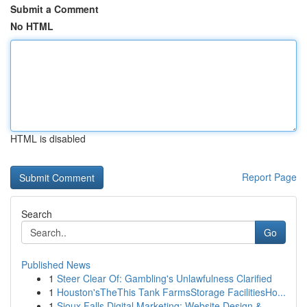
Submit a Comment
No HTML
HTML is disabled
Report Page
Search
Go
Published News
1
Steer Clear Of: Gambling's Unlawfulness Clarified
1
Houston'sTheThis Tank FarmsStorage FacilitiesHo...
1
Sioux Falls Digital Marketing: Website Design &...