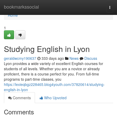
Home
bookmarkssocial
Togg
navi
Home
1
Studying English in Lyon
geraldwcmy190637
333 days ago
News
Discuss
Lyon provides a wide variety of excellent English courses for
students of all levels. Whether you are a novice or already
proficient, there is a course perfect for you. From full-time
programs to part-time classes, you
https://lexieqbgz228465.blog4youth.com/37820614/studying-
english-in-lyon
Comments
Who Upvoted
Comments