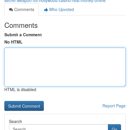
secret-weapon-for-hollywood-casino-real-money-online
Comments
Who Upvoted
Comments
Submit a Comment
No HTML
HTML is disabled
Report Page
Search
Go