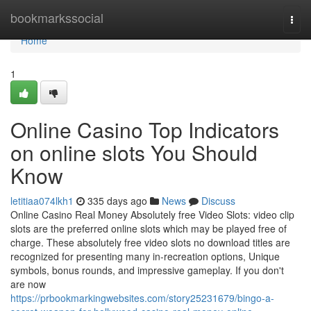
Home
bookmarkssocial
Togg
navi
Home
1
Online Casino Top Indicators
on online slots You Should
Know
letitiaa074lkh1
335 days ago
News
Discuss
Online Casino Real Money Absolutely free Video Slots: video clip
slots are the preferred online slots which may be played free of
charge. These absolutely free video slots no download titles are
recognized for presenting many in-recreation options, Unique
symbols, bonus rounds, and impressive gameplay. If you don't
are now
https://prbookmarkingwebsites.com/story25231679/bingo-a-