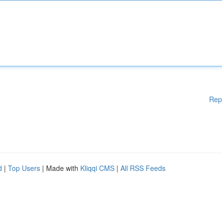
Rep
d
|
Top Users
| Made with
Kliqqi CMS
|
All RSS Feeds