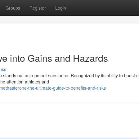
Groups
Register
Login
ve into Gains and Hazards
uss
e stands out as a potent substance. Recognized by its ability to boost 
he attention athletes and
ethasterone-the-ultimate-guide-to-benefits-and-risks