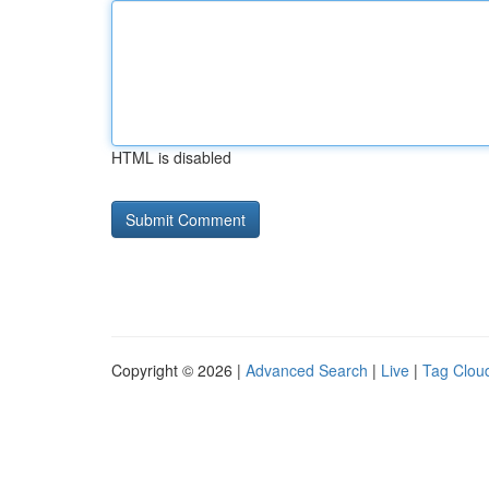
HTML is disabled
Copyright © 2026 |
Advanced Search
|
Live
|
Tag Clou