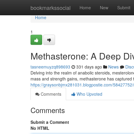
Home
bookmarkssocial
Home
New
Submit
Home
1
Methasterone: A Deep Di
tasneemuyzq898693
331 days ago
News
Disc
Delving into the realm of anabolic steroids, mesterolon
mass and strength gains, methasterone has captured t
https://graysonbjmx281031.blogpostie.com/58427752/m
Comments
Who Upvoted
Comments
Submit a Comment
No HTML