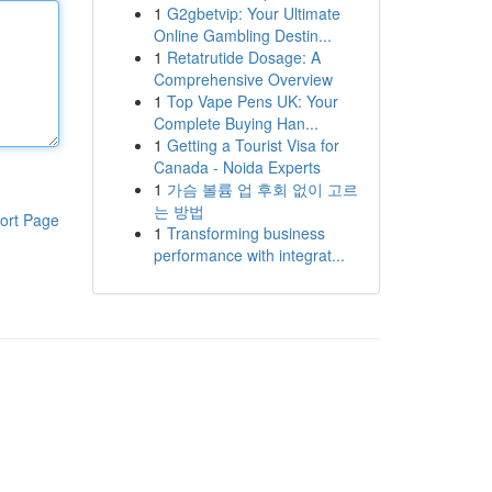
1
G2gbetvip: Your Ultimate
Online Gambling Destin...
1
Retatrutide Dosage: A
Comprehensive Overview
1
Top Vape Pens UK: Your
Complete Buying Han...
1
Getting a Tourist Visa for
Canada - Noida Experts
1
가슴 볼륨 업 후회 없이 고르
는 방법
ort Page
1
Transforming business
performance with integrat...