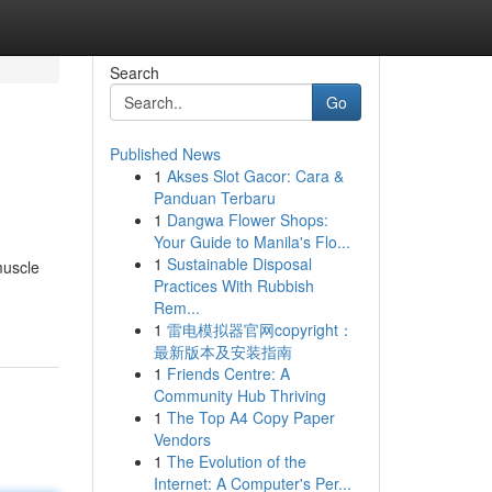
Search
Go
Published News
1
Akses Slot Gacor: Cara &
Panduan Terbaru
1
Dangwa Flower Shops:
Your Guide to Manila's Flo...
1
Sustainable Disposal
muscle
Practices With Rubbish
Rem...
1
雷电模拟器官网copyright：
最新版本及安装指南
1
Friends Centre: A
Community Hub Thriving
1
The Top A4 Copy Paper
Vendors
1
The Evolution of the
Internet: A Computer's Per...