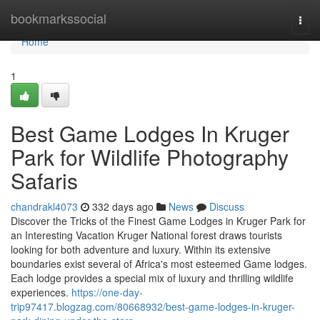
Home
bookmarkssocial
Togg
navi
Home
1
Best Game Lodges In Kruger
Park for Wildlife Photography
Safaris
chandrakl4073
332 days ago
News
Discuss
Discover the Tricks of the Finest Game Lodges in Kruger Park for
an Interesting Vacation Kruger National forest draws tourists
looking for both adventure and luxury. Within its extensive
boundaries exist several of Africa's most esteemed Game lodges.
Each lodge provides a special mix of luxury and thrilling wildlife
experiences.
https://one-day-
trip97417.blogzag.com/80668932/best-game-lodges-in-kruger-