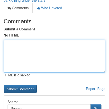
park-dining-under-the-stars
Comments
Who Upvoted
Comments
Submit a Comment
No HTML
HTML is disabled
Report Page
Search
Go