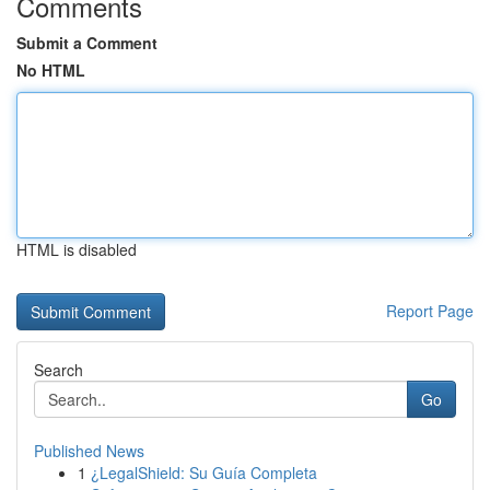
Comments
Submit a Comment
No HTML
HTML is disabled
Report Page
Search
Go
Published News
1
¿LegalShield: Su Guía Completa