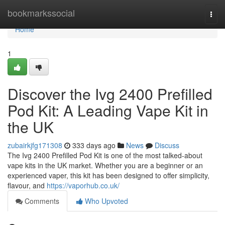
Home
bookmarkssocial
Togg
navi
Home
1
Discover the Ivg 2400 Prefilled
Pod Kit: A Leading Vape Kit in
the UK
zubairkjfg171308
333 days ago
News
Discuss
The Ivg 2400 Prefilled Pod Kit is one of the most talked-about
vape kits in the UK market. Whether you are a beginner or an
experienced vaper, this kit has been designed to offer simplicity,
flavour, and
https://vaporhub.co.uk/
Comments
Who Upvoted