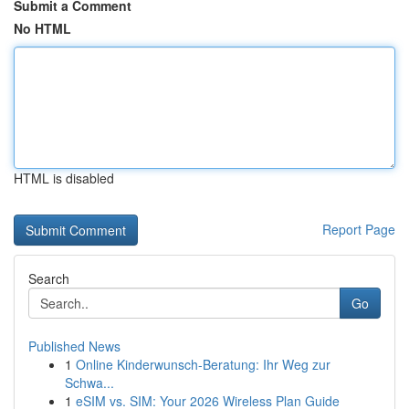
Submit a Comment
No HTML
HTML is disabled
Report Page
Search
Go
Published News
1
Online Kinderwunsch-Beratung: Ihr Weg zur
Schwa...
1
eSIM vs. SIM: Your 2026 Wireless Plan Guide