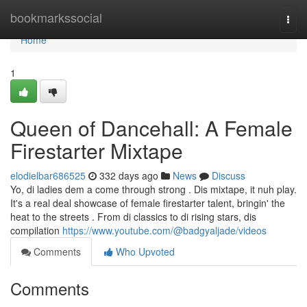
Home
bookmarkssocial
Togg
navi
Home
1
Queen of Dancehall: A Female
Firestarter Mixtape
elodielbar686525
332 days ago
News
Discuss
Yo, di ladies dem a come through strong . Dis mixtape, it nuh play.
It's a real deal showcase of female firestarter talent, bringin' the
heat to the streets . From di classics to di rising stars, dis
compilation
https://www.youtube.com/@badgyaljade/videos
Comments
Who Upvoted
Comments