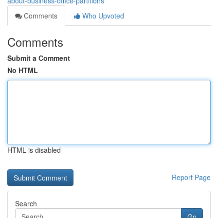
about-business-office-partitions
Comments
Who Upvoted
Comments
Submit a Comment
No HTML
HTML is disabled
Report Page
Search
Go