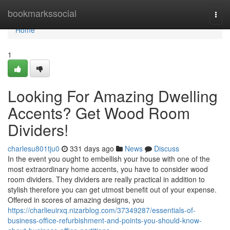
Home
bookmarkssocial
Togg
navi
Home
1
Looking For Amazing Dwelling
Accents? Get Wood Room
Dividers!
charlesu801tju0
331 days ago
News
Discuss
In the event you ought to embellish your house with one of the
most extraordinary home accents, you have to consider wood
room dividers. They dividers are really practical in addition to
stylish therefore you can get utmost benefit out of your expense.
Offered in scores of amazing designs, you
https://charlieuirxq.nizarblog.com/37349287/essentials-of-
business-office-refurbishment-and-points-you-should-know-