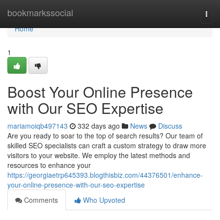
Home
bookmarkssocial
Togg
navi
Home
1
Boost Your Online Presence
with Our SEO Expertise
mariamoiqb497143
332 days ago
News
Discuss
Are you ready to soar to the top of search results? Our team of
skilled SEO specialists can craft a custom strategy to draw more
visitors to your website. We employ the latest methods and
resources to enhance your
https://georgiaetrp645393.blogthisbiz.com/44376501/enhance-
your-online-presence-with-our-seo-expertise
Comments
Who Upvoted