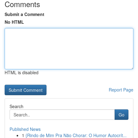
Comments
Submit a Comment
No HTML
HTML is disabled
Report Page
Search
Go
Published News
1
{Rindo de Mim Pra Não Chorar: O Humor Autocrít...