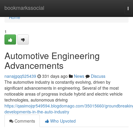
Home
bookmarkssocial
To
na
Home
1
Automotive Engineering
Advancements
nanajgqq525439
331 days ago
News
Discuss
The automotive industry is constantly evolving, driven by
significant advancements in engineering. Several of the most
noticeable areas of progress include hybrid and electric vehicle
technologies, autonomous driving
https://qasimojqr549594.blogdomago.com/35015660/groundbreakin
developments-in-the-auto-industry
Comments
Who Upvoted