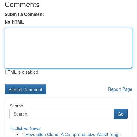
Comments
Submit a Comment
No HTML
HTML is disabled
Report Page
Search
Go
Published News
1
Revolution Clone: A Comprehensive Walkthrough