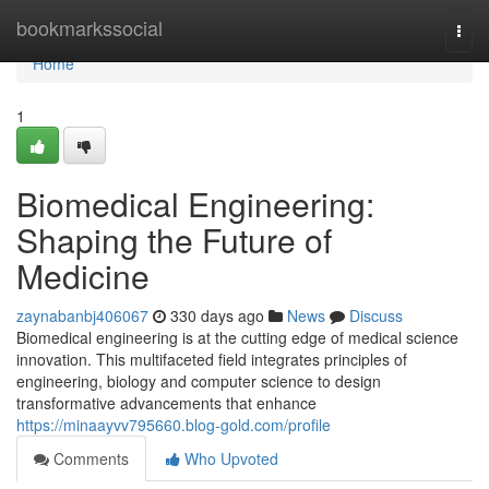
Home
bookmarkssocial
Togg
navi
Home
1
Biomedical Engineering:
Shaping the Future of
Medicine
zaynabanbj406067
330 days ago
News
Discuss
Biomedical engineering is at the cutting edge of medical science
innovation. This multifaceted field integrates principles of
engineering, biology and computer science to design
transformative advancements that enhance
https://minaayvv795660.blog-gold.com/profile
Comments
Who Upvoted