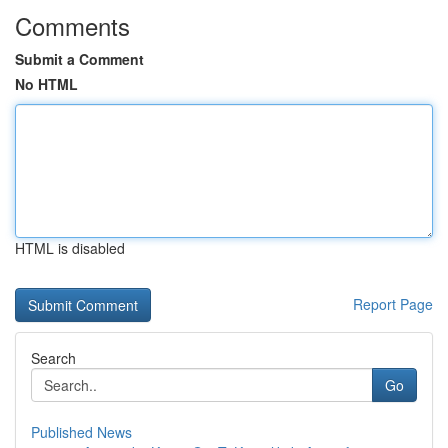
Comments
Submit a Comment
No HTML
HTML is disabled
Report Page
Search
Go
Published News