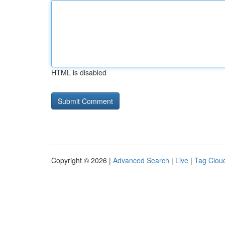
HTML is disabled
Copyright © 2026 |
Advanced Search
|
Live
|
Tag Clou