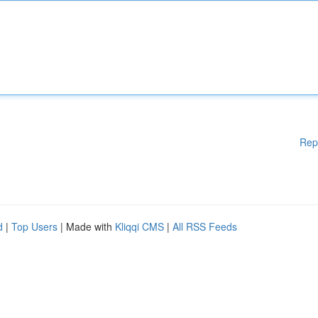
Rep
d
|
Top Users
| Made with
Kliqqi CMS
|
All RSS Feeds