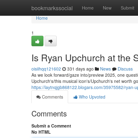
Home
bookmarkssocial
Home
New
Submit
Home
1
Is Ryan Upchurch at the 
oisiihqq121602
331 days ago
News
Discuss
As we look forward/gaze into/preview 2025, one questi
Upchurch's/this musical icon's/Upchurch's net worth goin
https://laytnqjgb868122.blogars.com/35975582/ryan-up
Comments
Who Upvoted
Comments
Submit a Comment
No HTML