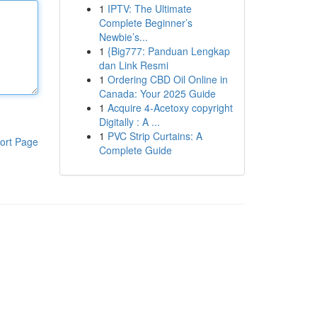
1
IPTV: The Ultimate
Complete Beginner’s
Newbie’s...
1
{Big777: Panduan Lengkap
dan Link Resmi
1
Ordering CBD Oil Online in
Canada: Your 2025 Guide
1
Acquire 4-Acetoxy copyright
Digitally : A ...
1
PVC Strip Curtains: A
ort Page
Complete Guide