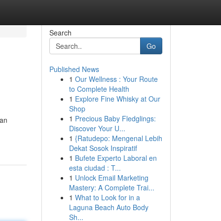
Search
Go
Published News
1
Our Wellness : Your Route
to Complete Health
1
Explore Fine Whisky at Our
Shop
1
Precious Baby Fledglings:
yan
Discover Your U...
1
{Ratudepo: Mengenal Lebih
Dekat Sosok Inspiratif
1
Bufete Experto Laboral en
esta ciudad : T...
1
Unlock Email Marketing
Mastery: A Complete Trai...
1
What to Look for in a
Laguna Beach Auto Body
Sh...