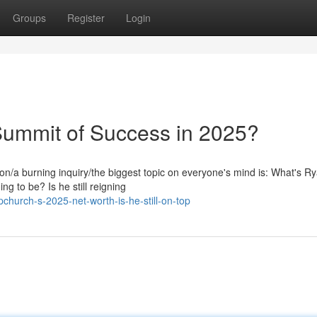
Groups
Register
Login
Summit of Success in 2025?
on/a burning inquiry/the biggest topic on everyone's mind is: What's R
g to be? Is he still reigning
church-s-2025-net-worth-is-he-still-on-top