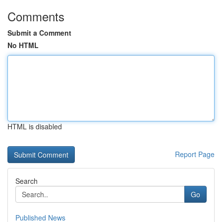
Comments
Submit a Comment
No HTML
HTML is disabled
Report Page
Search
Go
Published News