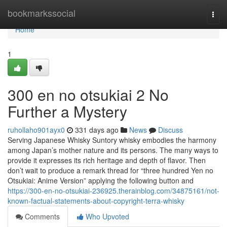
Home
bookmarkssocial
Togg
navi
Home
1
300 en no otsukiai 2 No
Further a Mystery
ruhollaho901ayx0
331 days ago
News
Discuss
Serving Japanese Whisky Suntory whisky embodies the harmony
among Japan’s mother nature and its persons. The many ways to
provide it expresses its rich heritage and depth of flavor. Then
don’t wait to produce a remark thread for “three hundred Yen no
Otsukiai: Anime Version” applying the following button and
https://300-en-no-otsukiai-236925.therainblog.com/34875161/not-
known-factual-statements-about-copyright-terra-whisky
Comments
Who Upvoted