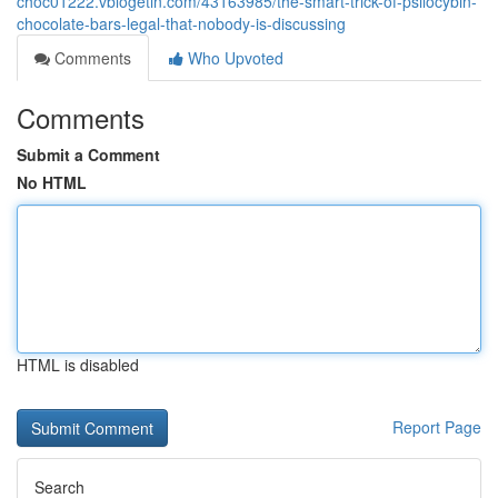
choc01222.vblogetin.com/43163985/the-smart-trick-of-psilocybin-
chocolate-bars-legal-that-nobody-is-discussing
Comments
Who Upvoted
Comments
Submit a Comment
No HTML
HTML is disabled
Report Page
Search