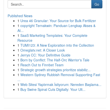
Go
Published News
1
Urea 46 Granular: Your Source for Bulk Fertilizer
1
copyright Ternakwin: Panduan Lengkap Akses &
At...
1
SaaS Marketing Templates: Your Complete
Resource
1
TUMI123: A New Exploration into the Collection
1
Omeglatv.net: A Closer Look
1
Jerrys CC: Your Definitive Guide
1
Born by Conflict: The Half-Orc Warrior's Tale
1
Reach Out to Finnbet Team
1
Strategic growth strategies prioritize stabiliz...
1
Western Sydney Rubbish Removal Supporting Fast
...
1
Web Sitesi Yaptırmak İstiyorum: Nereden Başlama...
1
Buy Swine Spinal Cuts Digitally: Your Ult...