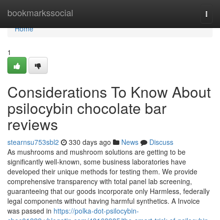
Home
bookmarkssocial
Togg
navi
Home
1
Considerations To Know About
psilocybin chocolate bar
reviews
stearnsu753sbl2
330 days ago
News
Discuss
As mushrooms and mushroom solutions are getting to be
significantly well-known, some business laboratories have
developed their unique methods for testing them. We provide
comprehensive transparency with total panel lab screening,
guaranteeing that our goods incorporate only Harmless, federally
legal components without having harmful synthetics. A Invoice
was passed in
https://polka-dot-psilocybin-