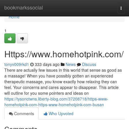
Home
bookmarkssocial
Togg
navi
Home
1
Https://www.homehotpink.com/
tonyv009rkd1
333 days ago
News
Discuss
There are actually few issues in this world that sense as good as
a massage! When you have possibly gotten an experienced
therapeutic massage, you know exactly how relaxing they can
feel. Your concerns and cares appear to disappear. This article
will outline for you some pointers and ideas on
https://tysonctwns.liberty-blog.com/37208718/https-www-
homehotpink-com-https-www-homehotpink-com-busan
Comments
Who Upvoted
Comments