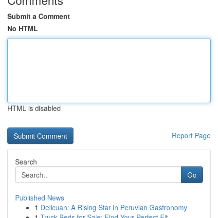
Submit a Comment
No HTML
HTML is disabled
Report Page
Search
Go
Published News
1
Delicuan: A Rising Star in Peruvian Gastronomy
1
Truck Beds for Sale: Find Your Perfect Fit