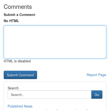
Comments
Submit a Comment
No HTML
HTML is disabled
Report Page
Search
Go
Published News