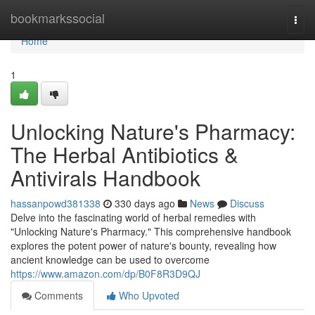
Home
bookmarkssocial
Togg
navi
Home
1
Unlocking Nature's Pharmacy:
The Herbal Antibiotics &
Antivirals Handbook
hassanpowd381338
330 days ago
News
Discuss
Delve into the fascinating world of herbal remedies with
"Unlocking Nature's Pharmacy." This comprehensive handbook
explores the potent power of nature's bounty, revealing how
ancient knowledge can be used to overcome
https://www.amazon.com/dp/B0F8R3D9QJ
Comments
Who Upvoted