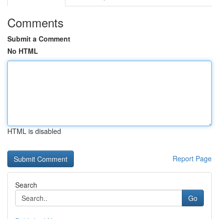
Comments
Submit a Comment
No HTML
HTML is disabled
Report Page
Search
Go