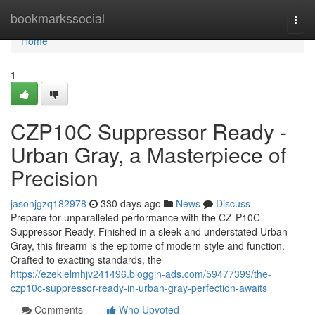
Home
bookmarkssocial
Togg
navi
Home
1
CZP10C Suppressor Ready -
Urban Gray, a Masterpiece of
Precision
jasonjgzq182978
330 days ago
News
Discuss
Prepare for unparalleled performance with the CZ-P10C
Suppressor Ready. Finished in a sleek and understated Urban
Gray, this firearm is the epitome of modern style and function.
Crafted to exacting standards, the
https://ezekielmhjv241496.bloggin-ads.com/59477399/the-
czp10c-suppressor-ready-in-urban-gray-perfection-awaits
Comments
Who Upvoted