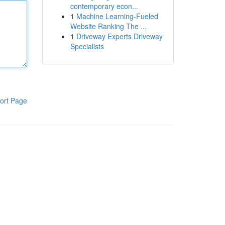
contemporary econ...
1
Machine Learning-Fueled
Website Ranking The ...
1
Driveway Experts Driveway
Specialists
ort Page