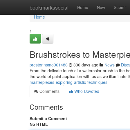
Home
bookmarkssocial
Home
New
Submit
Home
1
Brushstrokes to Masterpie
prestonnsmo961486
330 days ago
News
Disc
From the delicate touch of a watercolor brush to the bold
the world of paint application with us as we illuminate
masterpieces-exploring-artistic-techniques
Comments
Who Upvoted
Comments
Submit a Comment
No HTML