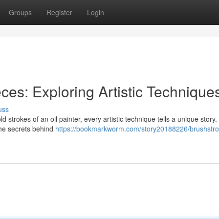
Groups
Register
Login
ces: Exploring Artistic Technique
uss
 strokes of an oil painter, every artistic technique tells a unique story.
 the secrets behind
https://bookmarkworm.com/story20188226/brushstro