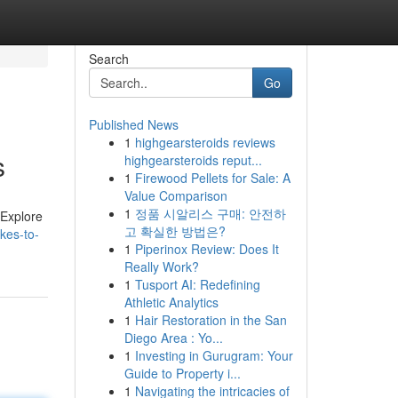
Search
Go
Published News
1
highgearsteroids reviews
s
highgearsteroids reput...
1
Firewood Pellets for Sale: A
Value Comparison
1
정품 시알리스 구매: 안전하
 Explore
고 확실한 방법은?
kes-to-
1
Piperinox Review: Does It
Really Work?
1
Tusport AI: Redefining
Athletic Analytics
1
Hair Restoration in the San
Diego Area : Yo...
1
Investing in Gurugram: Your
Guide to Property i...
1
Navigating the intricacies of