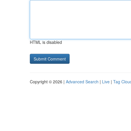
HTML is disabled
Copyright © 2026 |
Advanced Search
|
Live
|
Tag Clou