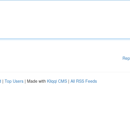
Rep
d
|
Top Users
| Made with
Kliqqi CMS
|
All RSS Feeds