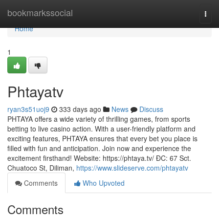
Home
bookmarkssocial
Togg
navi
Home
1
Phtayatv
ryan3s51uoj9
333 days ago
News
Discuss
PHTAYA offers a wide variety of thrilling games, from sports
betting to live casino action. With a user-friendly platform and
exciting features, PHTAYA ensures that every bet you place is
filled with fun and anticipation. Join now and experience the
excitement firsthand! Website: https://phtaya.tv/ ĐC: 67 Sct.
Chuatoco St, Diliman,
https://www.slideserve.com/phtayatv
Comments
Who Upvoted
Comments