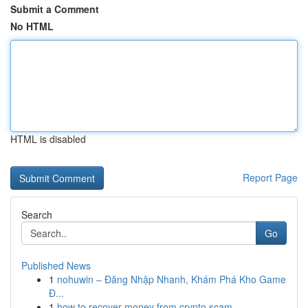
Submit a Comment
No HTML
HTML is disabled
Report Page
Search
Go
Published News
1
nohuwin – Đăng Nhập Nhanh, Khám Phá Kho Game
Đ...
1
how to recover money from crypto scam