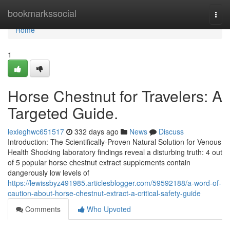
Home
bookmarkssocial
Togg
navi
Home
1
Horse Chestnut for Travelers: A
Targeted Guide.
lexieghwc651517
332 days ago
News
Discuss
Introduction: The Scientifically-Proven Natural Solution for Venous
Health Shocking laboratory findings reveal a disturbing truth: 4 out
of 5 popular horse chestnut extract supplements contain
dangerously low levels of
https://lewissbyz491985.articlesblogger.com/59592188/a-word-of-
caution-about-horse-chestnut-extract-a-critical-safety-guide
Comments
Who Upvoted