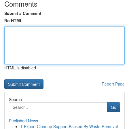
Comments
Submit a Comment
No HTML
HTML is disabled
Report Page
Search
Go
Published News
1
Expert Cleanup Support Backed By Waste Removal