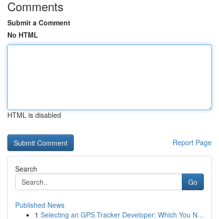
Comments
Submit a Comment
No HTML
HTML is disabled
Report Page
Search
Go
Published News
1
Selecting an GPS Tracker Developer: Which You N...