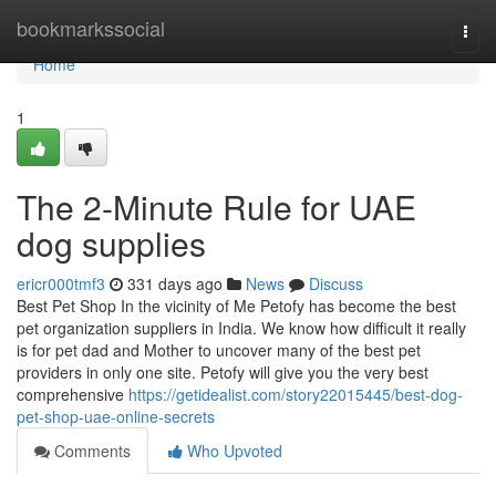
Home
bookmarkssocial
Togg
navi
Home
1
The 2-Minute Rule for UAE
dog supplies
ericr000tmf3
331 days ago
News
Discuss
Best Pet Shop In the vicinity of Me Petofy has become the best
pet organization suppliers in India. We know how difficult it really
is for pet dad and Mother to uncover many of the best pet
providers in only one site. Petofy will give you the very best
comprehensive
https://getidealist.com/story22015445/best-dog-
pet-shop-uae-online-secrets
Comments
Who Upvoted