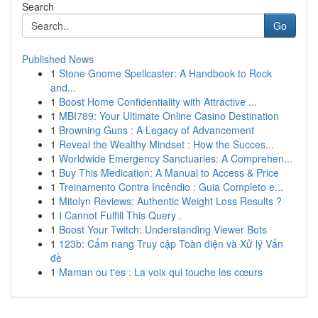
Search
Go
Published News
1
Stone Gnome Spellcaster: A Handbook to Rock
and...
1
Boost Home Confidentiality with Attractive ...
1
MBI789: Your Ultimate Online Casino Destination
1
Browning Guns : A Legacy of Advancement
1
Reveal the Wealthy Mindset : How the Succes...
1
Worldwide Emergency Sanctuaries: A Comprehen...
1
Buy This Medication: A Manual to Access & Price
1
Treinamento Contra Incêndio : Guia Completo e...
1
Mitolyn Reviews: Authentic Weight Loss Results ?
1
I Cannot Fulfill This Query .
1
Boost Your Twitch: Understanding Viewer Bots
1
123b: Cẩm nang Truy cập Toàn diện và Xử lý Vấn
đề
1
Maman ou t'es : La voix qui touche les cœurs