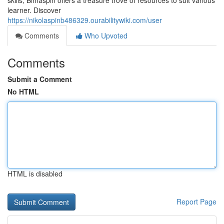
skills, Bimaspin offers a treasure trove of resources to suit various
learner. Discover
https://nikolaspinb486329.ourabilitywiki.com/user
Comments
Who Upvoted
Comments
Submit a Comment
No HTML
HTML is disabled
Report Page