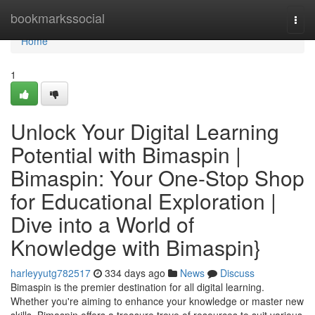
Home
bookmarkssocial
Togg
navi
Home
1
Unlock Your Digital Learning
Potential with Bimaspin |
Bimaspin: Your One-Stop Shop
for Educational Exploration |
Dive into a World of
Knowledge with Bimaspin}
harleyyutg782517
334 days ago
News
Discuss
Bimaspin is the premier destination for all digital learning.
Whether you're aiming to enhance your knowledge or master new