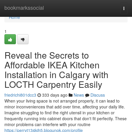
Home
bookmarkssocial
Togg
navi
Home
1
Reveal the Secrets to
Affordable IKEA Kitchen
Installation in Calgary with
LOCTH Carpentry Easily
friedrichi801dcc3
333 days ago
News
Discuss
When your living space is not arranged properly, it can lead to
minor inconveniences that add over time, affecting your daily life.
Imagine struggling to find the right utensil in your kitchen or
frequently running into cabinet doors that don't fit perfectly. These
minor problems can interfere with your routine
https://perryt134kjh5.blogunok.com/profile