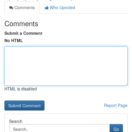
Comments
Who Upvoted
Comments
Submit a Comment
No HTML
HTML is disabled
Report Page
Search
Go