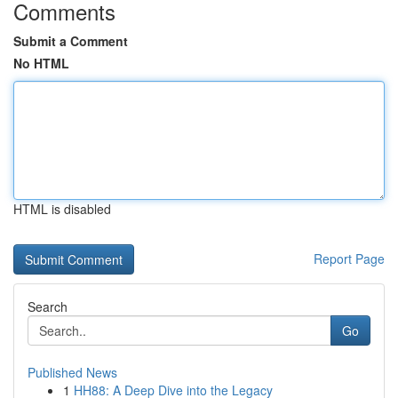
Comments
Submit a Comment
No HTML
HTML is disabled
Report Page
Search
Go
Published News
1
HH88: A Deep Dive into the Legacy