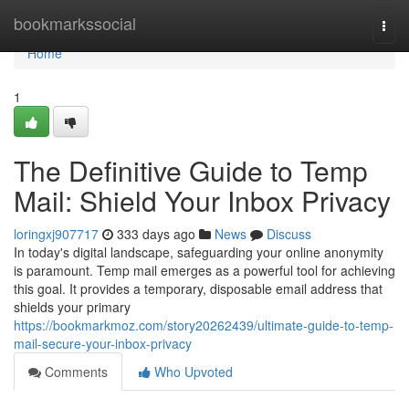
Home
bookmarkssocial
Togg
navi
Home
1
The Definitive Guide to Temp
Mail: Shield Your Inbox Privacy
loringxj907717
333 days ago
News
Discuss
In today's digital landscape, safeguarding your online anonymity
is paramount. Temp mail emerges as a powerful tool for achieving
this goal. It provides a temporary, disposable email address that
shields your primary
https://bookmarkmoz.com/story20262439/ultimate-guide-to-temp-
mail-secure-your-inbox-privacy
Comments
Who Upvoted