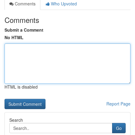
Comments
Who Upvoted
Comments
Submit a Comment
No HTML
HTML is disabled
Report Page
Search
Go