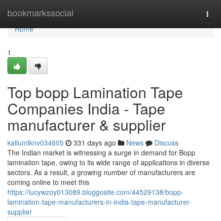
Home
bookmarkssocial
Togg
navi
Home
1
Top bopp Lamination Tape
Companies India - Tape
manufacturer & supplier
kallumlknv034605
331 days ago
News
Discuss
The Indian market is witnessing a surge in demand for Bopp
lamination tape, owing to its wide range of applications in diverse
sectors. As a result, a growing number of manufacturers are
coming online to meet this
https://lucywzoy013089.bloggosite.com/44529138/bopp-
lamination-tape-manufacturers-in-india-tape-manufacturer-
supplier