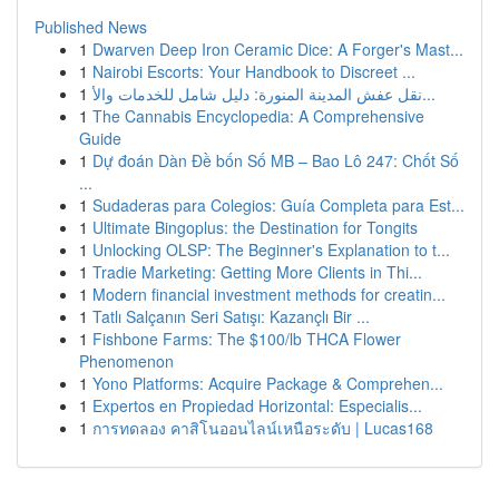
Published News
1
Dwarven Deep Iron Ceramic Dice: A Forger's Mast...
1
Nairobi Escorts: Your Handbook to Discreet ...
1
نقل عفش المدينة المنورة: دليل شامل للخدمات والأ...
1
The Cannabis Encyclopedia: A Comprehensive
Guide
1
Dự đoán Dàn Đề bốn Số MB – Bao Lô 247: Chốt Số
...
1
Sudaderas para Colegios: Guía Completa para Est...
1
Ultimate Bingoplus: the Destination for Tongits
1
Unlocking OLSP: The Beginner's Explanation to t...
1
Tradie Marketing: Getting More Clients in Thi...
1
Modern financial investment methods for creatin...
1
Tatlı Salçanın Seri Satışı: Kazançlı Bir ...
1
Fishbone Farms: The $100/lb THCA Flower
Phenomenon
1
Yono Platforms: Acquire Package & Comprehen...
1
Expertos en Propiedad Horizontal: Especialis...
1
การทดลอง คาสิโนออนไลน์เหนือระดับ | Lucas168